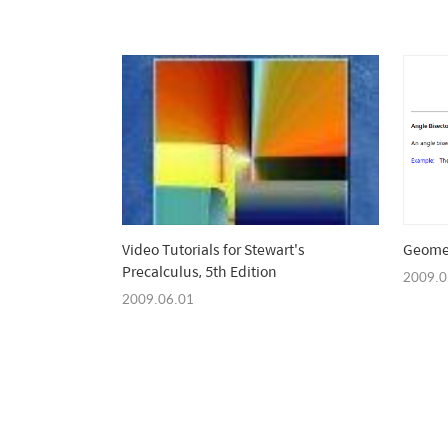
Video Tutorials for Stewart's
Geome
Precalculus, 5th Edition
2009.0
2009.06.01