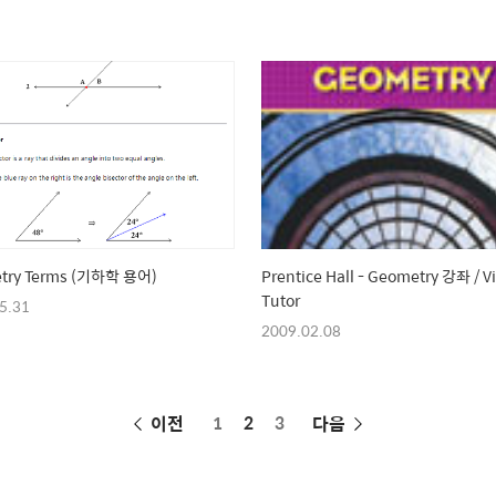
try Terms (기하학 용어)
Prentice Hall - Geometry 강좌 / V
Tutor
5.31
2009.02.08
페
이전
1
2
3
다음
이
징