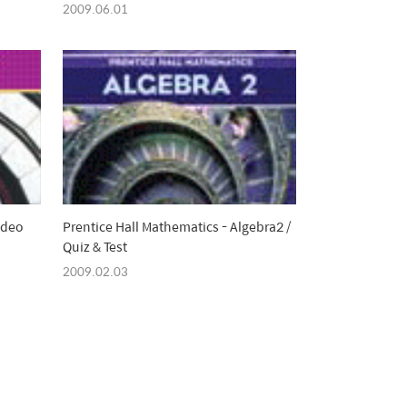
Michael Sullivan
2009.06.01
ideo
Prentice Hall Mathematics - Algebra2 /
Quiz & Test
2009.02.03