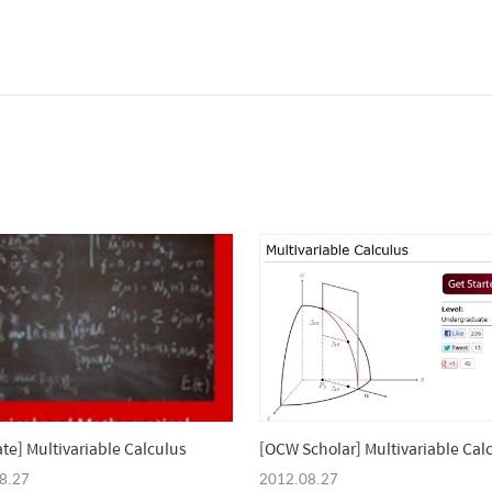
ate] Multivariable Calculus
[OCW Scholar] Multivariable Cal
8.27
2012.08.27