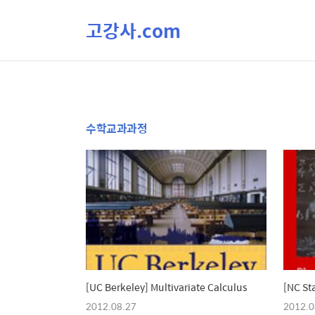
고강사.com
수학교과과정
[UC Berkeley] Multivariate Calculus
[NC St
2012.08.27
2012.0