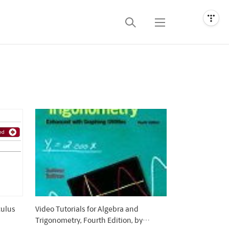
검
메
색
뉴
culus
Video Tutorials for Algebra and
Trigonometry, Fourth Edition, by