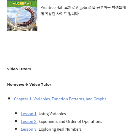
Prentice Hall 교재로 Algebra1을 공부하는 학생들에
게 유용한 사이트 입니다.
Video Tutors
Homework Video Tutor
Chapter 1: Variables, Function Patterns, and Graphs
Lesson 1
: Using Variables
Lesson 2
: Exponents and Order of Operations
Lesson 3
: Exploring Real Numbers