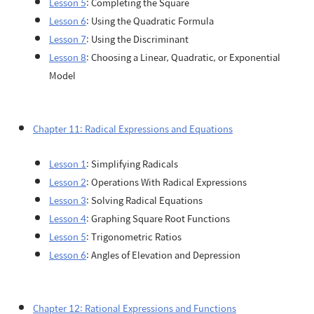
Lesson 5
: Completing the Square
Lesson 6
: Using the Quadratic Formula
Lesson 7
: Using the Discriminant
Lesson 8
: Choosing a Linear, Quadratic, or Exponential
Model
Chapter 11: Radical Expressions and Equations
Lesson 1
: Simplifying Radicals
Lesson 2
: Operations With Radical Expressions
Lesson 3
: Solving Radical Equations
Lesson 4
: Graphing Square Root Functions
Lesson 5
: Trigonometric Ratios
Lesson 6
: Angles of Elevation and Depression
Chapter 12: Rational Expressions and Functions