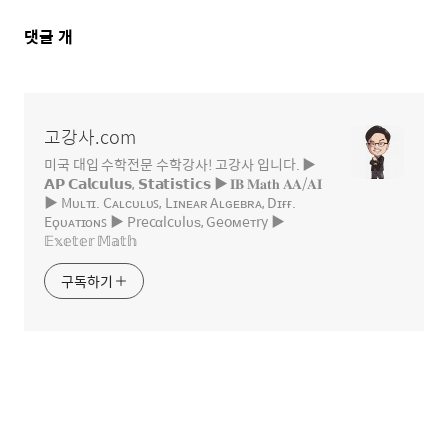
댓
댓글
개
글
영
역
고강사.com
미국 대입 수학전문 수학강사! 고강사 입니다. ▶
𝗔𝗣 𝗖𝗮𝗹𝗰𝘂𝗹𝘂𝘀, 𝗦𝘁𝗮𝘁𝗶𝘀𝘁𝗶𝗰𝘀 ▶ 𝐈𝐁 𝐌𝐚𝐭𝐡 𝐀𝐀/𝐀𝐈
▶ Mᴜʟᴛɪ. Cᴀʟᴄᴜʟᴜꜱ, Lɪɴᴇᴀʀ Aʟɢᴇʙʀᴀ, Dɪғғ.
Eϙᴜᴀᴛɪᴏɴꜱ ▶ Precαlcυlυѕ, Geoмeтry ▶
𝔼𝕩𝕖𝕥𝕖𝕣 𝕄𝕒𝕥𝕙
구독하기