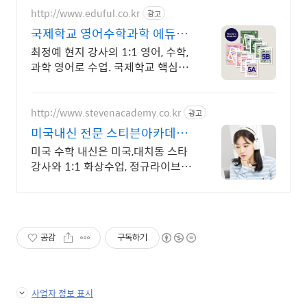
http://www.eduful.co.kr
광고
국제학교 영어수학과학 에듀풀
영어로 수학, 과학 전문수업
최정예 현지 강사의 1:1 영어, 수학,
과학 영어로 수업. 국제학교 핵심과
목수업
http://www.stevenacademy.co.kr
광고
미국내신 전문 스티븐아카데미
대치동 포함 세계 최고강사진
미국 수학 내신은 미국,대치동 스타
강사와 1:1 화상수업, 정규라이브 온
라인수업
공감
구독하기
사업자 정보 표시