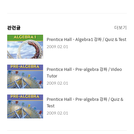
관련글
더보기
Prentice Hall - Algebra1 강좌 / Quiz & Test
2009.02.01
Prentice Hall - Pre-algebra 강좌 / Video
Tutor
2009.02.01
Prentice Hall - Pre-algebra 강좌 / Quiz &
Test
2009.02.01