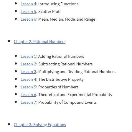
Lesson 4
: Introducing Functions
Lesson 5
: Scatter Plots
Lesson 6
: Mean, Median, Mode, and Range
Chapter 2: Rational Numbers
Lesson 1
: Adding Rational Numbers
Lesson 2
: Subtracting Rational Numbers
Lesson 3
: Multiplying and Dividing Rational Numbers
Lesson 4
: The Distributive Property
Lesson 5
: Properties of Numbers
Lesson 6
: Theoretical and Experimental Probability
Lesson 7
: Probability of Compound Events
Chapter 3: Solving Equations