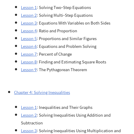
Lesson 1
: Solving Two-Step Equations
Lesson 2
: Solving Multi-Step Equations
Lesson 3
: Equations With Variables on Both Sides
Lesson 4
: Ratio and Proportion
Lesson 5
: Proportions and Similar Figures
Lesson 6
: Equations and Problem Solving
Lesson 7
: Percent of Change
Lesson 8
: Finding and Estimating Square Roots
Lesson 9
: The Pythagorean Theorem
Chapter 4: Solving Inequalities
Lesson 1
: Inequalities and Their Graphs
Lesson 2
: Solving Inequalities Using Addition and
Subtraction
Lesson 3
: Solving Inequalities Using Multiplication and