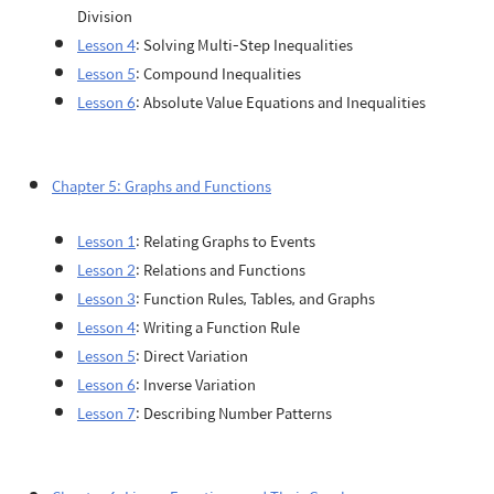
Division
Lesson 4
: Solving Multi-Step Inequalities
Lesson 5
: Compound Inequalities
Lesson 6
: Absolute Value Equations and Inequalities
Chapter 5: Graphs and Functions
Lesson 1
: Relating Graphs to Events
Lesson 2
: Relations and Functions
Lesson 3
: Function Rules, Tables, and Graphs
Lesson 4
: Writing a Function Rule
Lesson 5
: Direct Variation
Lesson 6
: Inverse Variation
Lesson 7
: Describing Number Patterns