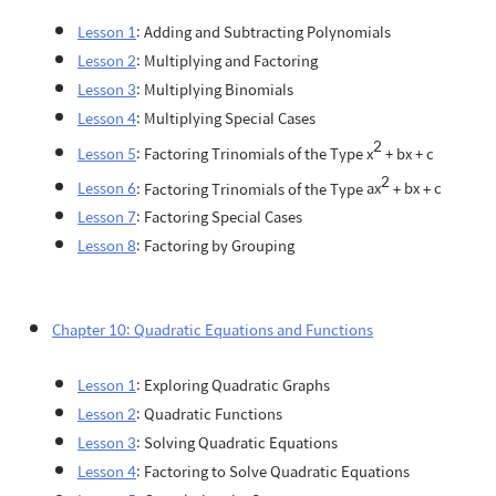
Lesson 1
: Adding and Subtracting Polynomials
Lesson 2
: Multiplying and Factoring
Lesson 3
: Multiplying Binomials
Lesson 4
: Multiplying Special Cases
2
Lesson 5
: Factoring Trinomials of the Type
x
+
bx
+
c
2
Lesson 6
: Factoring Trinomials of the Type
ax
+
bx
+
c
Lesson 7
: Factoring Special Cases
Lesson 8
: Factoring by Grouping
Chapter 10: Quadratic Equations and Functions
Lesson 1
: Exploring Quadratic Graphs
Lesson 2
: Quadratic Functions
Lesson 3
: Solving Quadratic Equations
Lesson 4
: Factoring to Solve Quadratic Equations