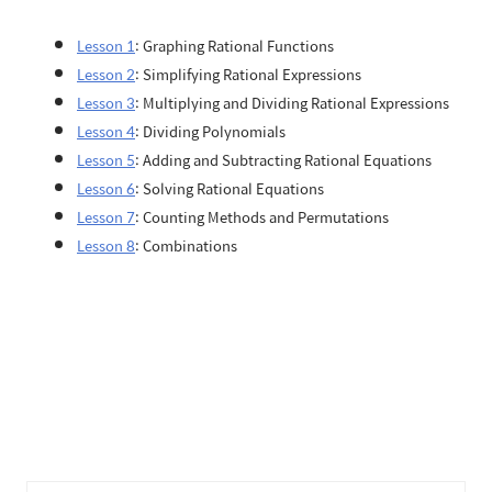
Lesson 1
: Graphing Rational Functions
Lesson 2
: Simplifying Rational Expressions
Lesson 3
: Multiplying and Dividing Rational Expressions
Lesson 4
: Dividing Polynomials
Lesson 5
: Adding and Subtracting Rational Equations
Lesson 6
: Solving Rational Equations
Lesson 7
: Counting Methods and Permutations
Lesson 8
: Combinations