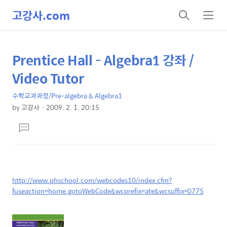
고강사.com
검
메
색
뉴
Prentice Hall - Algebra1 강좌 /
상
본
문
세
Video Tutor
제
컨
목
수학교과과정/Pre-algebra & Algebra1
텐
by
고강사
2009. 2. 1. 20:15
츠
본
댓
문
글
달
기
http://www.phschool.com/webcodes10/index.cfm?
fuseaction=home.gotoWebCode&wcprefix=ate&wcsuffix=0775