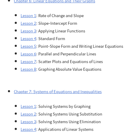
Chapter 6: Linear Equations and Their Graphs
Lesson 1
: Rate of Change and Slope
Lesson 2
: Slope-Intercept Form
Lesson 3
: Applying Linear Functions
Lesson 4
: Standard Form
Lesson 5
: Point-Slope Form and Writing Linear Equations
Lesson 6
: Parallel and Perpendicular Lines
Lesson 7
: Scatter Plots and Equations of Lines
Lesson 8
: Graphing Absolute Value Equations
Chapter 7: Systems of Equations and Inequalities
Lesson 1
: Solving Systems by Graphing
Lesson 2
: Solving Systems Using Substitution
Lesson 3
: Solving Systems Using Elimination
Lesson 4
: Applications of Linear Systems