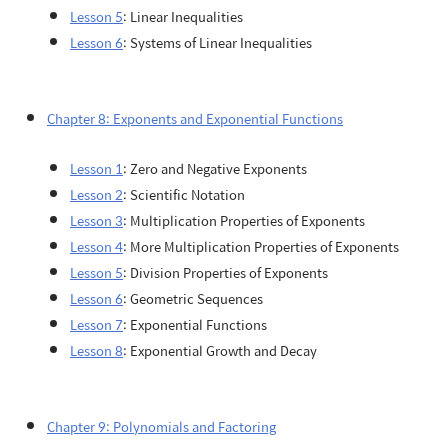
Lesson 5
: Linear Inequalities
Lesson 6
: Systems of Linear Inequalities
Chapter 8: Exponents and Exponential Functions
Lesson 1
: Zero and Negative Exponents
Lesson 2
: Scientific Notation
Lesson 3
: Multiplication Properties of Exponents
Lesson 4
: More Multiplication Properties of Exponents
Lesson 5
: Division Properties of Exponents
Lesson 6
: Geometric Sequences
Lesson 7
: Exponential Functions
Lesson 8
: Exponential Growth and Decay
Chapter 9: Polynomials and Factoring